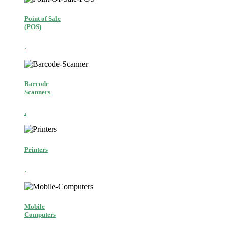
Point of Sale
(POS)
.
Barcode
Scanners
.
Printers
.
Mobile
Computers