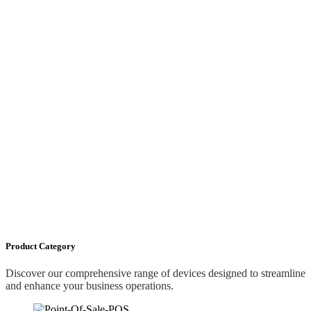
Product Category
Discover our comprehensive range of devices designed to streamline
and enhance your business operations.