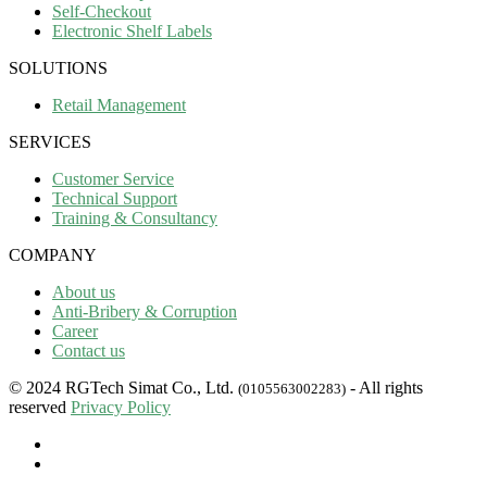
Self-Checkout
Electronic Shelf Labels
SOLUTIONS
Retail Management
SERVICES
Customer Service
Technical Support
Training & Consultancy
COMPANY
About us
Anti-Bribery & Corruption
Career
Contact us
© 2024 RGTech Simat Co., Ltd.
- All rights
(0105563002283)
reserved
Privacy Policy