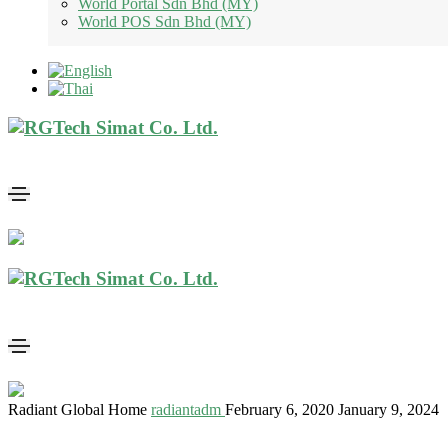
World Portal Sdn Bhd (MY)
World POS Sdn Bhd (MY)
Radiant Global Home
radiantadm
February 6, 2020
January 9, 2024