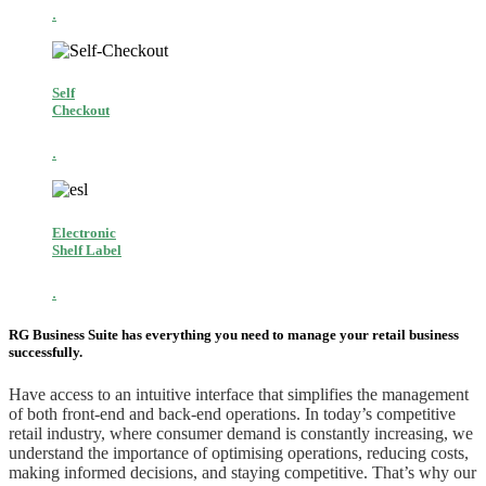
.
Self
Checkout
.
Electronic
Shelf Label
.
RG Business Suite has everything you need to manage your retail business
successfully.
Have access to an intuitive interface that simplifies the management
of both front-end and back-end operations. In today’s competitive
retail industry, where consumer demand is constantly increasing, we
understand the importance of optimising operations, reducing costs,
making informed decisions, and staying competitive. That’s why our