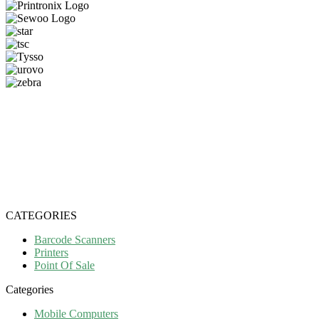
CATEGORIES
Barcode Scanners
Printers
Point Of Sale
Categories
Mobile Computers