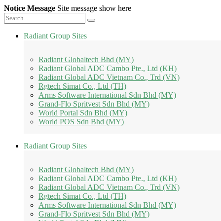
Notice Message
Site message show here
Radiant Group Sites
Radiant Globaltech Bhd (MY)
Radiant Global ADC Cambo Pte., Ltd (KH)
Radiant Global ADC Vietnam Co., Trd (VN)
Rgtech Simat Co., Ltd (TH)
Arms Software International Sdn Bhd (MY)
Grand-Flo Spritvest Sdn Bhd (MY)
World Portal Sdn Bhd (MY)
World POS Sdn Bhd (MY)
Radiant Group Sites
Radiant Globaltech Bhd (MY)
Radiant Global ADC Cambo Pte., Ltd (KH)
Radiant Global ADC Vietnam Co., Trd (VN)
Rgtech Simat Co., Ltd (TH)
Arms Software International Sdn Bhd (MY)
Grand-Flo Spritvest Sdn Bhd (MY)