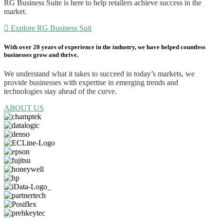
RG Business Suite is here to help retailers achieve success in the
market.
Explore RG Business Suit
With over 20 years
of experience in the industry, we have helped countless
businesses grow and thrive.
We understand what it takes to succeed in today’s markets, we
provide businesses with expertise in emerging trends and
technologies stay ahead of the curve.
ABOUT US