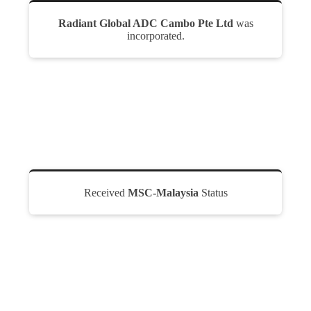
Radiant Global ADC Cambo Pte Ltd
was
incorporated.
Received
MSC-Malaysia
Status