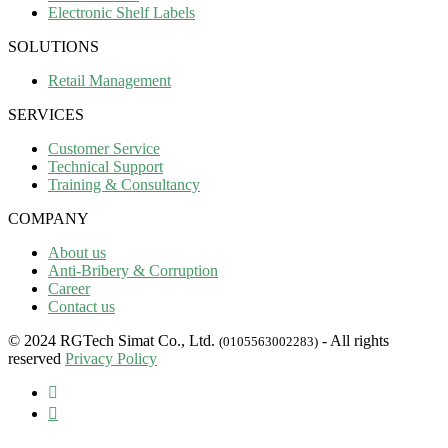
Electronic Shelf Labels
SOLUTIONS
Retail Management
SERVICES
Customer Service
Technical Support
Training & Consultancy
COMPANY
About us
Anti-Bribery & Corruption
Career
Contact us
© 2024 RGTech Simat Co., Ltd.
- All rights
(0105563002283)
reserved
Privacy Policy