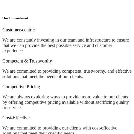
Our Commitment
Customer-centric
We are constantly investing in our team and infrastructure to ensure
that we can provide the best possible service and customer
experience.
Competent & Trustworthy
We are committed to providing competent, trustworthy, and effective
solutions that meet the needs of our clients.
Competitive Pricing
We are always exploring ways to provide more value to our clients
by offering competitive pricing available without sacrificing quality
or service.
Cost-Effective
We are committed to providing our clients with cost-effective
solutions that meet their specific needs.