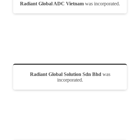
Radiant Global ADC Vietnam
was incorporated.
Radiant Global Solution Sdn Bhd
was
incorporated.