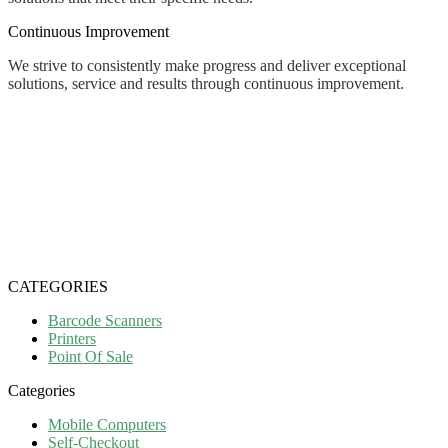
Continuous Improvement
We strive to consistently make progress and deliver exceptional
solutions, service and results through continuous improvement.
CATEGORIES
Barcode Scanners
Printers
Point Of Sale
Categories
Mobile Computers
Self-Checkout