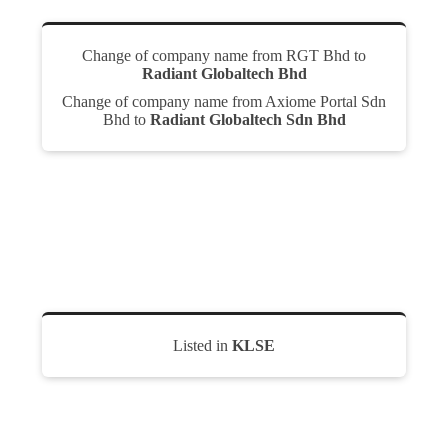
Change of company name from RGT Bhd to
Radiant Globaltech Bhd
Change of company name from Axiome Portal Sdn
Bhd to
Radiant Globaltech Sdn Bhd
Listed in
KLSE