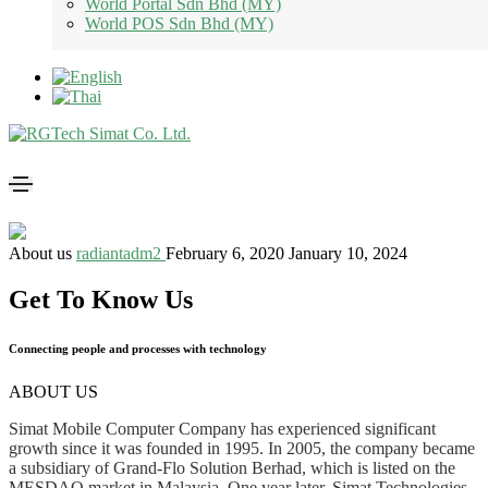
World Portal Sdn Bhd (MY)
World POS Sdn Bhd (MY)
About us
radiantadm2
February 6, 2020
January 10, 2024
Get To Know Us
Connecting people and processes with technology
ABOUT US
Simat Mobile Computer Company has experienced significant
growth since it was founded in 1995. In 2005, the company became
a subsidiary of Grand-Flo Solution Berhad, which is listed on the
MESDAQ market in Malaysia. One year later, Simat Technologies