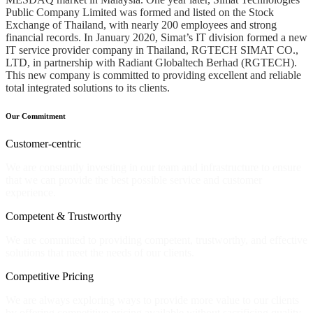
Public Company Limited was formed and listed on the Stock
Exchange of Thailand, with nearly 200 employees and strong
financial records. In January 2020, Simat’s IT division formed a new
IT service provider company in Thailand, RGTECH SIMAT CO.,
LTD, in partnership with Radiant Globaltech Berhad (RGTECH).
This new company is committed to providing excellent and reliable
total integrated solutions to its clients.
Our Commitment
Customer-centric
We are constantly investing in our team and infrastructure to ensure
that we can provide the best possible service and customer
experience.
Competent & Trustworthy
We are committed to providing competent, trustworthy, and effective
solutions that meet the needs of our clients.
Competitive Pricing
We are always exploring ways to provide more value to our clients
by offering competitive pricing available without sacrificing quality