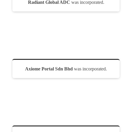
Radiant Global ADC
was incorporated.
Axiome Portal Sdn Bhd
was incorporated.