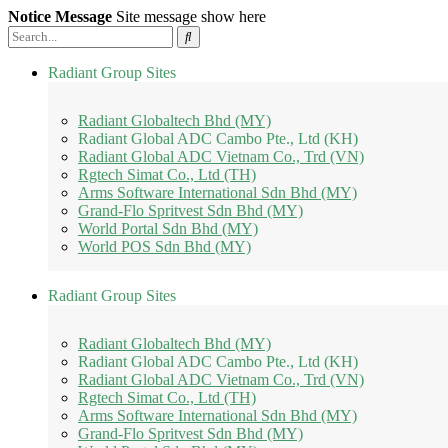
Notice Message
Site message show here
Radiant Group Sites
Radiant Globaltech Bhd (MY)
Radiant Global ADC Cambo Pte., Ltd (KH)
Radiant Global ADC Vietnam Co., Trd (VN)
Rgtech Simat Co., Ltd (TH)
Arms Software International Sdn Bhd (MY)
Grand-Flo Spritvest Sdn Bhd (MY)
World Portal Sdn Bhd (MY)
World POS Sdn Bhd (MY)
Radiant Group Sites
Radiant Globaltech Bhd (MY)
Radiant Global ADC Cambo Pte., Ltd (KH)
Radiant Global ADC Vietnam Co., Trd (VN)
Rgtech Simat Co., Ltd (TH)
Arms Software International Sdn Bhd (MY)
Grand-Flo Spritvest Sdn Bhd (MY)