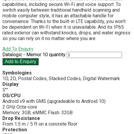
capabilities, including secure Wi-Fi and voice support. To
switch easily between traditional handheld scanning and
mobile computer style, it has an attachable handle for
convenience. Thanks to the built-in LTE capability, you won’t
be dependent on Wi-Fi when it is unavailable. And its IP65
rated exterior can withstand knocks, drops, and water ingress
so you can rely on it no matter where you are.
Add To Enquiry
Datalogic - Memor 10 quantity
Add to Enquiry
Symbologies
1D, 2D, Postal Codes, Stacked Codes, Digital Watermark
Display
5″”
OS/CPU
Android v9 with GMS (upgradeable to Android 10)
2 GHz Octa-core
Memory: 3GB; eMMC Flash: 32GB
Drop Resistance
From 1.5 m / 5 ft on a concrete floor
Protection