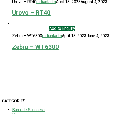
Urovo – RT40
radiantadm
April 18, 2023
August 4, 2023
Urovo – RT40
Add to Enquiry
Zebra – WT6300
radiantadm
April 18, 2023
June 4, 2023
Zebra – WT6300
CATEGORIES
Barcode Scanners