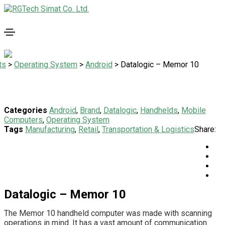
ts
>
Operating System
>
Android
>
Datalogic – Memor 10
Categories
Android
,
Brand
,
Datalogic
,
Handhelds
,
Mobile
Computers
,
Operating System
Tags
Manufacturing
,
Retail
,
Transportation & Logistics
Share:
Datalogic – Memor 10
The Memor 10 handheld computer was made with scanning
operations in mind. It has a vast amount of communication