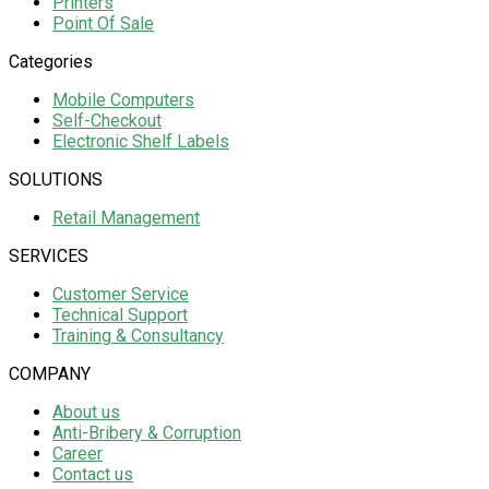
Printers
Point Of Sale
Categories
Mobile Computers
Self-Checkout
Electronic Shelf Labels
SOLUTIONS
Retail Management
SERVICES
Customer Service
Technical Support
Training & Consultancy
COMPANY
About us
Anti-Bribery & Corruption
Career
Contact us