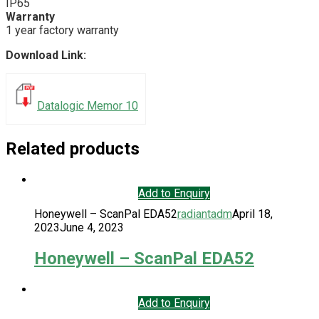
IP65
Warranty
1 year factory warranty
Download Link:
Datalogic Memor 10
Related products
Add to Enquiry
Honeywell – ScanPal EDA52
radiantadm
April 18,
2023
June 4, 2023
Honeywell – ScanPal EDA52
Add to Enquiry