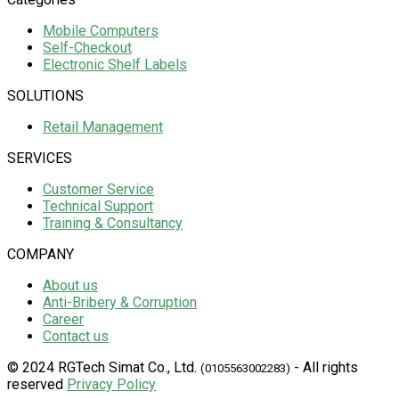
Mobile Computers
Self-Checkout
Electronic Shelf Labels
SOLUTIONS
Retail Management
SERVICES
Customer Service
Technical Support
Training & Consultancy
COMPANY
About us
Anti-Bribery & Corruption
Career
Contact us
© 2024 RGTech Simat Co., Ltd.
- All rights
(0105563002283)
reserved
Privacy Policy