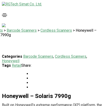
ts
>
Barcode Scanners
>
Cordless Scanners
>
Honeywell –
s 7990g
Categories
Barcode Scanners
,
Cordless Scanners
,
Honeywell
Tags
Retail
Share:
Honeywell – Solaris 7990g
Built on Honeywell’s extreme performance (XP) platform, the