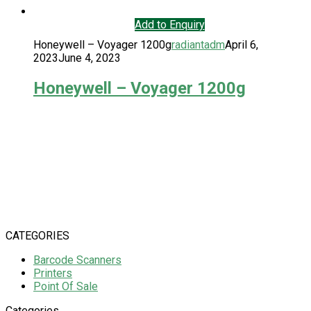
Add to Enquiry
Honeywell – Voyager 1200g
radiantadm
April 6,
2023
June 4, 2023
Honeywell – Voyager 1200g
CATEGORIES
Barcode Scanners
Printers
Point Of Sale
Categories