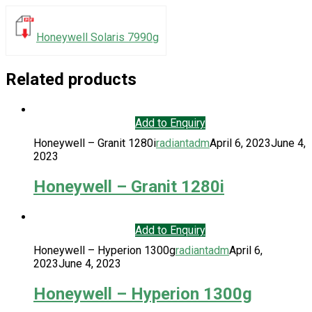
Honeywell Solaris 7990g
Related products
Add to Enquiry
Honeywell – Granit 1280i
radiantadm
April 6, 2023
June 4,
2023
Honeywell – Granit 1280i
Add to Enquiry
Honeywell – Hyperion 1300g
radiantadm
April 6,
2023
June 4, 2023
Honeywell – Hyperion 1300g