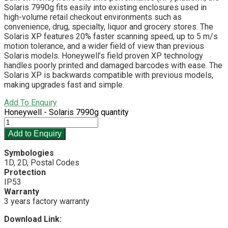
Solaris 7990g fits easily into existing enclosures used in
high-volume retail checkout environments such as
convenience, drug, specialty, liquor and grocery stores. The
Solaris XP features 20% faster scanning speed, up to 5 m/s
motion tolerance, and a wider field of view than previous
Solaris models. Honeywell’s field proven XP technology
handles poorly printed and damaged barcodes with ease. The
Solaris XP is backwards compatible with previous models,
making upgrades fast and simple.
Add To Enquiry
Honeywell - Solaris 7990g quantity
Add to Enquiry
Symbologies
1D, 2D, Postal Codes
Protection
IP53
Warranty
3 years factory warranty
Download Link: